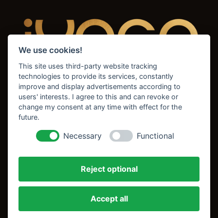
We use cookies!
This site uses third-party website tracking
technologies to provide its services, constantly
improve and display advertisements according to
users' interests. I agree to this and can revoke or
change my consent at any time with effect for the
future.
Home
News & Updates
Necessary
Functional
About
Simply Yoga - Update
FAQs
Unser Team
Reject optional
Kontakt
Stundenplan
Impressum
Hatha Yoga
Accept all
Datenschutz
Pilates