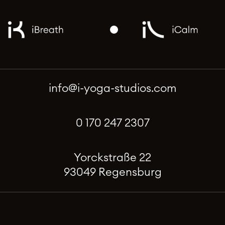
info@i-yoga-studios.com
0 170 247 2307
Yorckstraße 22
93049 Regensburg