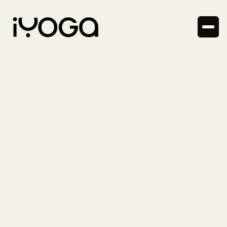
News
8.10.2024